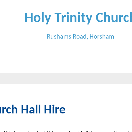
Holy Trinity Churc
Rushams Road, Horsham
rch Hall Hire