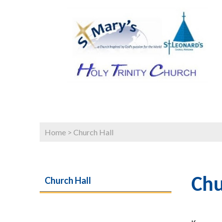
Home
>
Church Hall
Church Hall
Chu