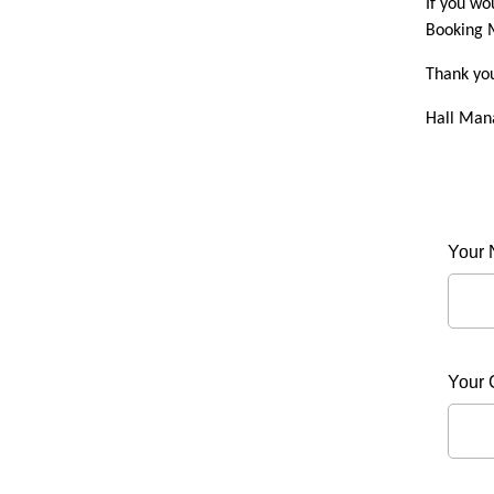
If you wo
Booking M
Thank yo
Hall Man
Your
Your 