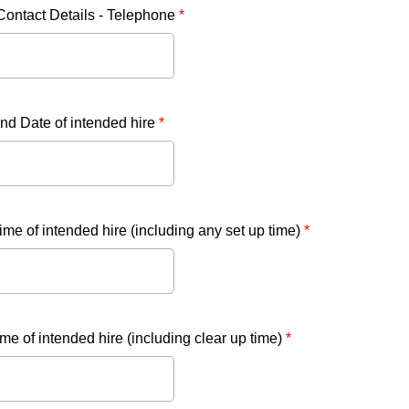
Contact Details - Telephone
*
nd Date of intended hire
*
time of intended hire (including any set up time)
*
me of intended hire (including clear up time)
*