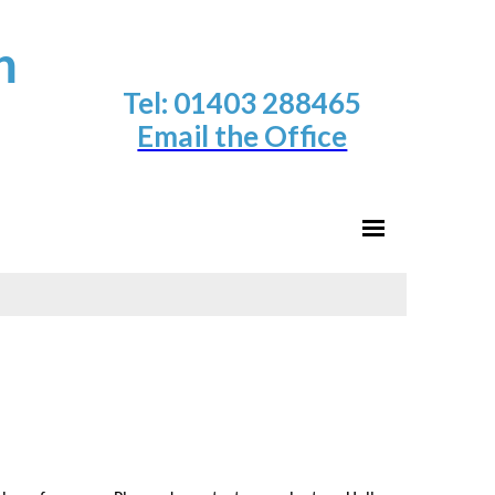
h
Tel: 01403 288465
Email the Office