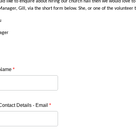
uld like to enquire about hiring our church hall then we would love t
anager, Gill, via the short form below. She, or one of the volunteer t
u
ager
 Name
*
Contact Details - Email
*