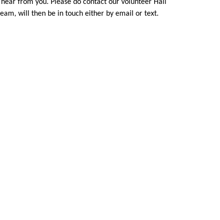
o hear from you. Please do contact our volunteer Hall
eam, will then be in touch either by email or text.