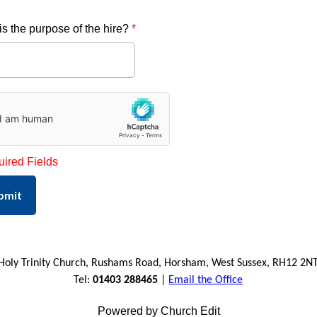
is the purpose of the hire?
*
uired Fields
bmit
Holy Trinity Church, Rushams Road, Horsham, West Sussex, RH12 2N
Tel:
01403 288465
|
Email the Office
Powered by Church Edit