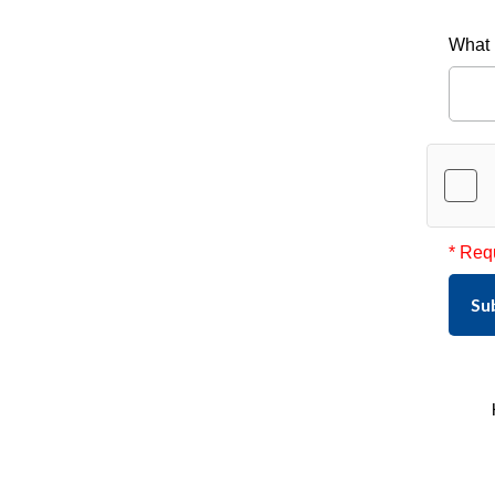
What 
* Req
Su