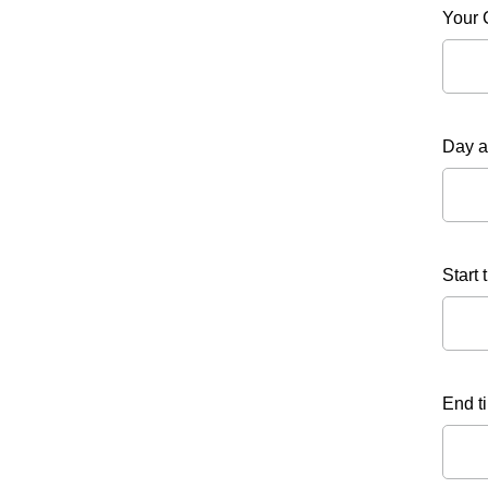
Your 
Day a
Start 
End ti