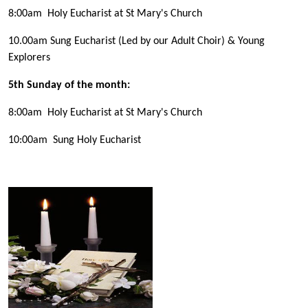
8:00am Holy Eucharist at St Mary's Church
10.00am Sung Eucharist (Led by our Adult Choir) & Young
Explorers
5th Sunday of the month:
8:00am Holy Eucharist at St Mary's Church
10:00am Sung Holy Eucharist