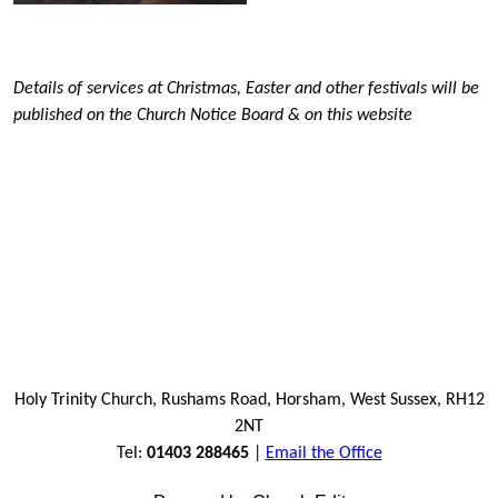
Details of services at Christmas, Easter and other festivals will be
published on the Church Notice Board & on this website
Holy Trinity Church, Rushams Road, Horsham, West Sussex, RH12
2NT
Tel:
01403 288465
|
Email the Office