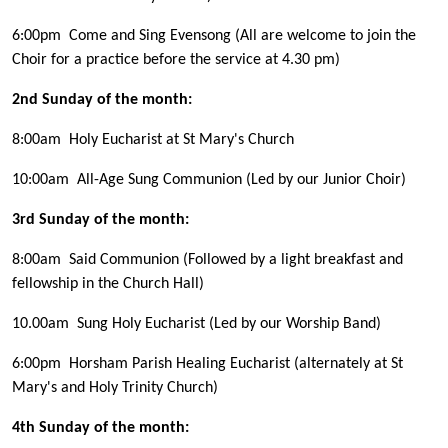
6:00pm Come and Sing Evensong (All are welcome to join the
Choir for a practice before the service at 4.30 pm)
2nd Sunday of the month:
8:00am Holy Eucharist at St Mary's Church
10:00am All-Age Sung Communion (Led by our Junior Choir)
3rd Sunday of the month:
8:00am Said Communion (Followed by a light breakfast and
fellowship in the Church Hall)
10.00am Sung Holy Eucharist (Led by our Worship Band)
6:00pm Horsham Parish Healing Eucharist (alternately at St
Mary's and Holy Trinity Church)
4th Sunday of the month: