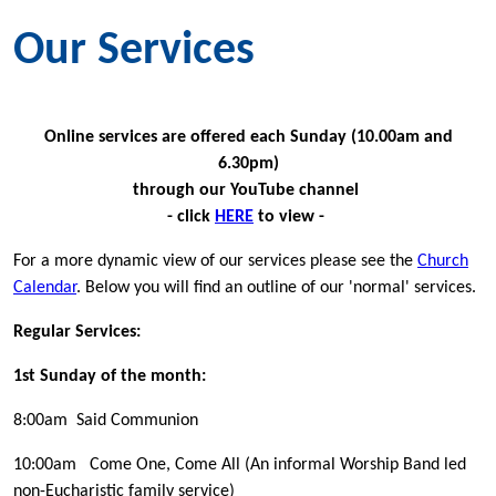
Our Services
Online services are offered each Sunday (10.00am and
6.30pm)
through our YouTube channel
- click
HERE
to view -
For a more dynamic view of our services please see the
Church
Calendar
. Below you will find an outline of our 'normal' services.
Regular Services:
1st Sunday of the month:
8:00am Said Communion
10:00am Come One, Come All (An informal Worship Band led
non-Eucharistic family service)