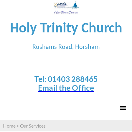
Holy Trinity Church
Rushams Road, Horsham
Tel: 01403 288465
Email the Office
Home
>
Our Services